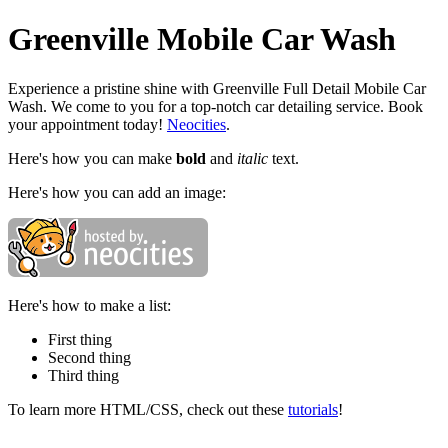
Greenville Mobile Car Wash
Experience a pristine shine with Greenville Full Detail Mobile Car
Wash. We come to you for a top-notch car detailing service. Book
your appointment today!
Neocities
.
Here's how you can make
bold
and
italic
text.
Here's how you can add an image:
Here's how to make a list:
First thing
Second thing
Third thing
To learn more HTML/CSS, check out these
tutorials
!